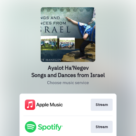
Ayalot Ha'Negev
Songs and Dances from Israel
Choose music service
Stream
Stream