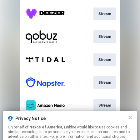
Stream
Stream
Stream
Stream
Stream
Privacy Notice
On behalf of
Naxos of America
, Linkfire would like to use cookies and
Go To
similar technologies to personalize your experiences on our sites and to
advertise on other sites. For more information and additional choices