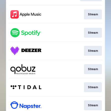
Stream
Stream
Stream
Stream
Stream
Stream