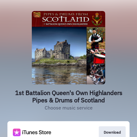
1st Battalion Queen's Own Highlanders
Pipes & Drums of Scotland
Choose music service
Download