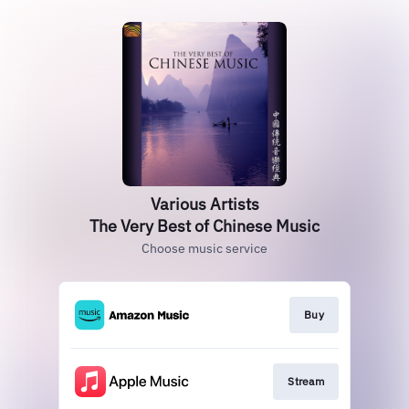
Various Artists
The Very Best of Chinese Music
Choose music service
Buy
Stream