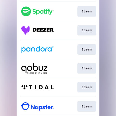
Stream
Stream
Stream
Stream
Stream
Stream