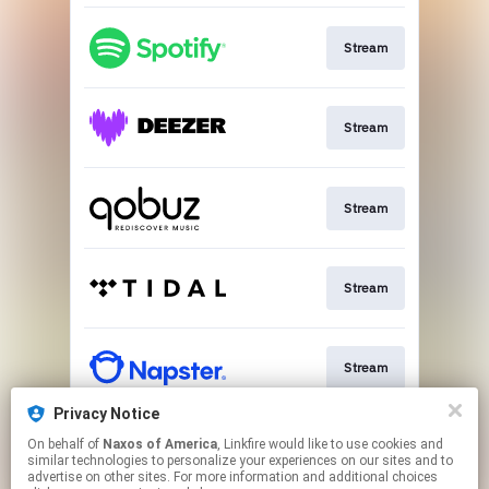
Stream
Stream
Stream
Stream
Stream
Privacy Notice
On behalf of
Naxos of America
, Linkfire would like to use cookies and
Go To
similar technologies to personalize your experiences on our sites and to
advertise on other sites. For more information and additional choices