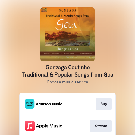
Gonzaga Coutinho
Traditional & Popular Songs from Goa
Choose music service
Buy
Stream