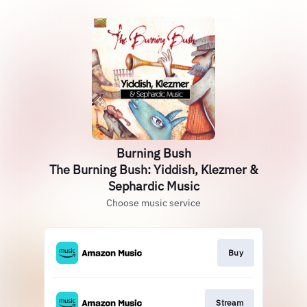
Burning Bush
The Burning Bush: Yiddish, Klezmer &
Sephardic Music
Choose music service
Buy
Stream