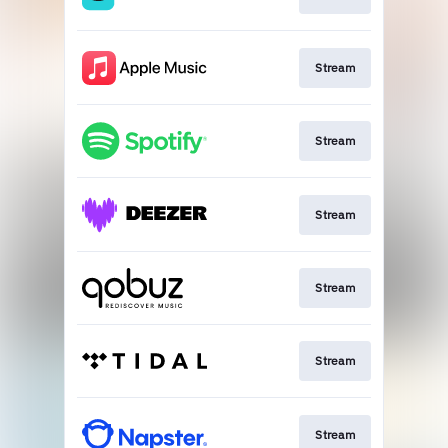
Stream
Stream
Stream
Stream
Stream
Stream