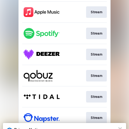
Stream
Stream
Stream
Stream
Stream
Stream