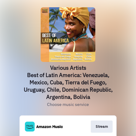
Various Artists
Best of Latin America: Venezuela,
Mexico, Cuba, Tierra del Fuego,
Uruguay, Chile, Dominican Republic,
Argentina, Bolivia
Choose music service
Stream