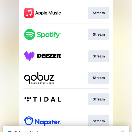
Stream
Stream
Stream
Stream
Stream
Stream