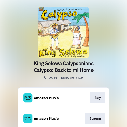
King Selewa Calypsonians
Calypso: Back to mi Home
Choose music service
Buy
Stream