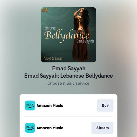
Emad Sayyah
Emad Sayyah: Lebanese Bellydance
Choose music service
Buy
Stream