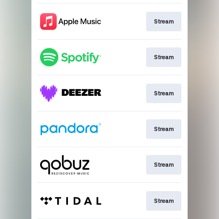
Stream
Stream
Stream
Stream
Stream
Stream