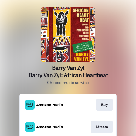
Barry Van Zyl
Barry Van Zyl: African Heartbeat
Choose music service
Buy
Stream