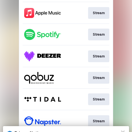
Stream
Stream
Stream
Stream
Stream
Stream