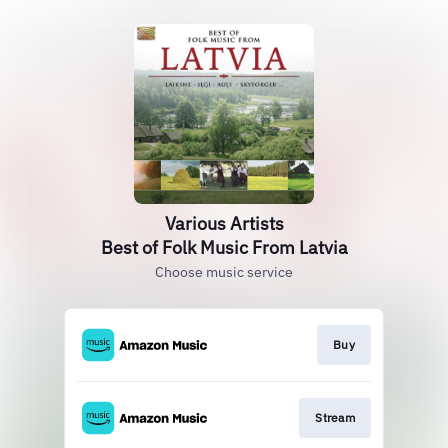
Various Artists
Best of Folk Music From Latvia
Choose music service
Buy
Stream