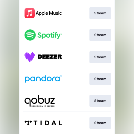
Stream
Stream
Stream
Stream
Stream
Stream