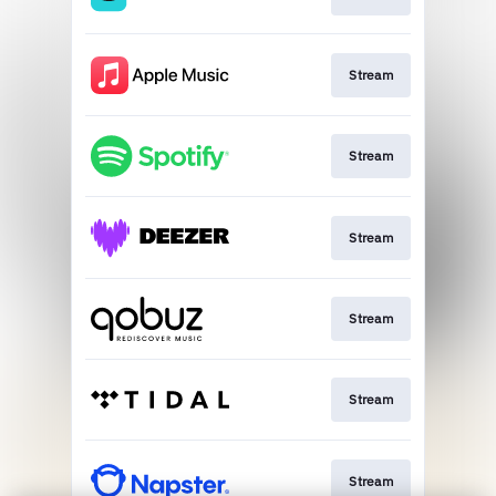
Stream
Stream
Stream
Stream
Stream
Stream