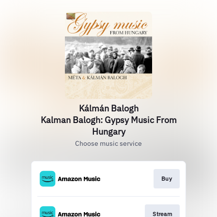
Kálmán Balogh
Kalman Balogh: Gypsy Music From
Hungary
Choose music service
Buy
Stream