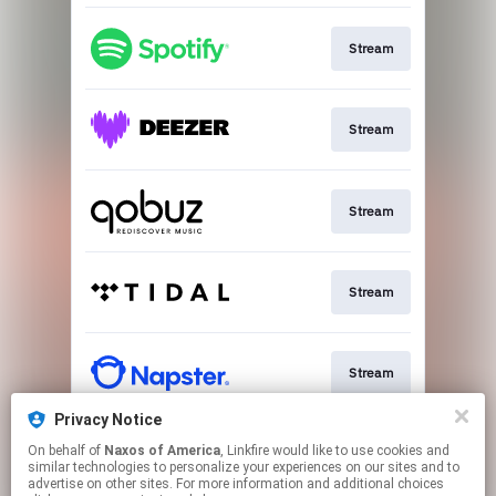
Stream
Stream
Stream
Stream
Stream
Privacy Notice
On behalf of
Naxos of America
, Linkfire would like to use cookies and
Go To
similar technologies to personalize your experiences on our sites and to
advertise on other sites. For more information and additional choices