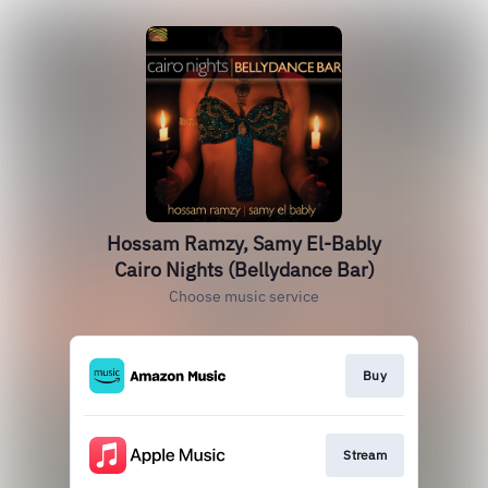
Hossam Ramzy, Samy El-Bably
Cairo Nights (Bellydance Bar)
Choose music service
Buy
Stream