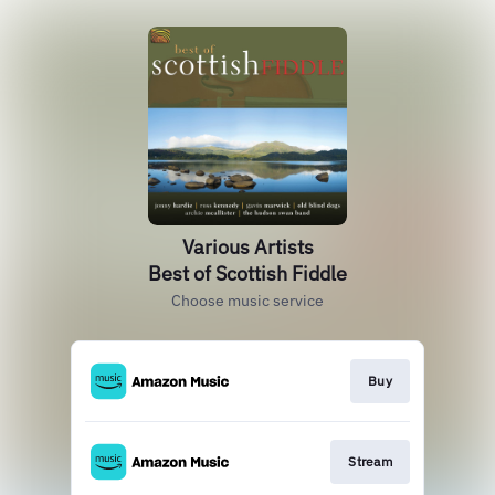
Various Artists
Best of Scottish Fiddle
Choose music service
Buy
Stream