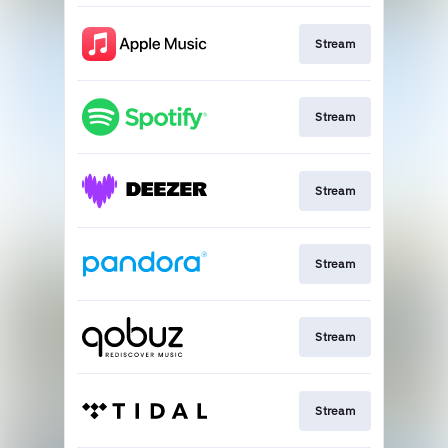
Stream
Stream
Stream
Stream
Stream
Stream