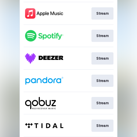
Stream
Stream
Stream
Stream
Stream
Stream