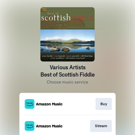
Various Artists
Best of Scottish Fiddle
Choose music service
Buy
Stream