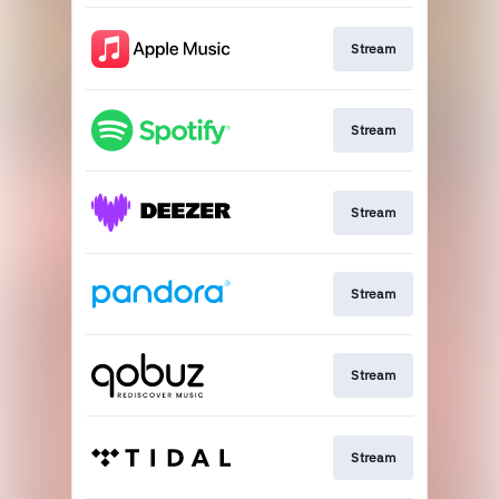
Stream
Stream
Stream
Stream
Stream
Stream