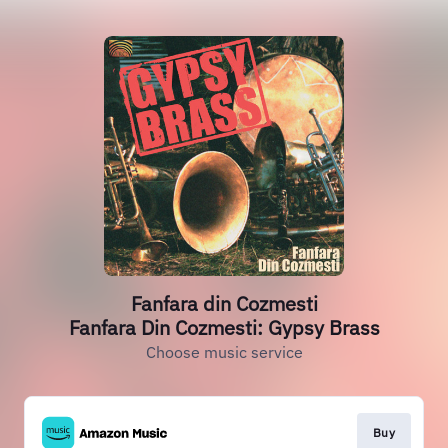
Fanfara din Cozmesti
Fanfara Din Cozmesti: Gypsy Brass
Choose music service
Buy