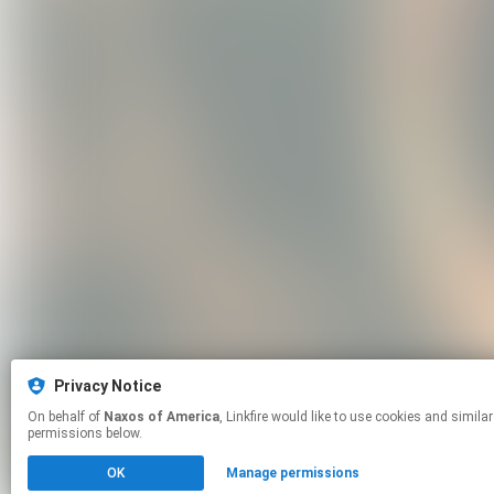
Privacy Notice
On behalf of
Naxos of America
, Linkfire would like to use cookies and similar technologies to personalize your experiences on our sites and to advertise on other sites. For more information and additional choices click manage
permissions below.
OK
Manage permissions