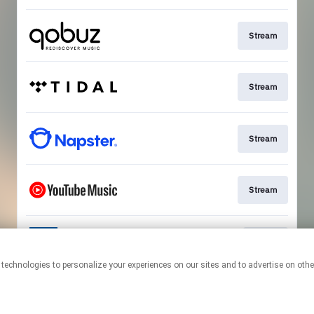
Stream
Stream
Stream
Stream
Go To
This page may contain affiliate links.
By using this service, you agree to the use of cookies.
Click here
to
manage your permissions.