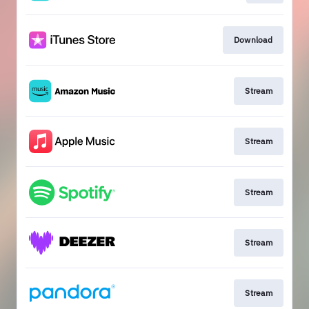
Download
Stream
Stream
Stream
Stream
Stream