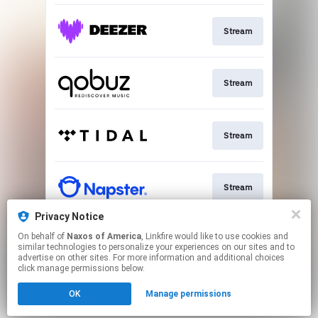
Stream
Stream
Stream
Stream
Privacy Notice
On behalf of
Naxos of America
, Linkfire would like to use cookies and
Go To
similar technologies to personalize your experiences on our sites and to
advertise on other sites. For more information and additional choices
click manage permissions below.
This page may contain affiliate links.
OK
Manage permissions
By using this service, you agree to the use of cookies.
Click here
to manage your permissions.