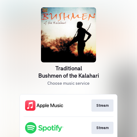
Traditional
Bushmen of the Kalahari
Choose music service
Stream
Stream