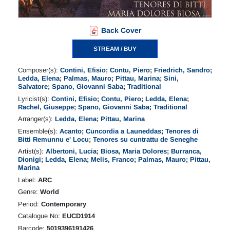
Back Cover
STREAM / BUY
Composer(s):
Contini, Efisio
;
Contu, Piero
;
Friedrich, Sandro
;
Ledda, Elena
;
Palmas, Mauro
;
Pittau, Marina
;
Sini,
Salvatore
;
Spano, Giovanni Saba
;
Traditional
Lyricist(s):
Contini, Efisio
;
Contu, Piero
;
Ledda, Elena
;
Rachel, Giuseppe
;
Spano, Giovanni Saba
;
Traditional
Arranger(s):
Ledda, Elena
;
Pittau, Marina
Ensemble(s):
Acanto
;
Cuncordia a Launeddas
;
Tenores di
Bitti Remunnu e' Locu
;
Tenores su cuntrattu de Seneghe
Artist(s):
Albertoni, Lucia
;
Biosa, Maria Dolores
;
Burranca,
Dionigi
;
Ledda, Elena
;
Melis, Franco
;
Palmas, Mauro
;
Pittau,
Marina
Label:
ARC
Genre:
World
Period:
Contemporary
Catalogue No:
EUCD1914
Barcode:
5019396191426