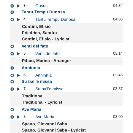
3
Gosos
04:34
Tantu Tempu Dunosa
4
Tantu Tempu Dunosa
04:06
Contini, Efisio
Friedrich, Sandro
Contini, Efisio - Lyricist
Venti del fato
5
Venti del fato
03:14
Pittau, Marina - Arranger
Anninnia
6
Anninnia
02:45
Su ball'e missa
7
Su ball'e missa
03:37
Traditional
Traditional - Lyricist
Ave Maria
8
Ave Maria
03:00
Spano, Giovanni Saba
Spano, Giovanni Saba - Lyricist