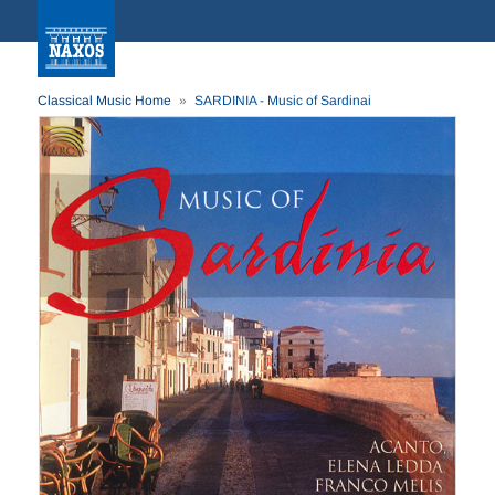
Classical Music Home
SARDINIA - Music of Sardinai