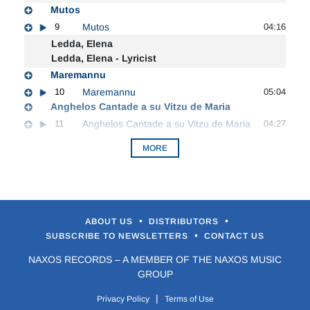
Mutos
9
Mutos
04:16
Ledda, Elena
Ledda, Elena - Lyricist
Maremannu
10
Maremannu
05:04
Anghelos Cantade a su Vitzu de Maria
11
Anghelos Cantade a su Vitzu de Maria
04:27
MORE
•
•
ABOUT US
DISTRIBUTORS
•
SUBSCRIBE TO NEWSLETTERS
CONTACT US
NAXOS RECORDS – A MEMBER OF THE NAXOS MUSIC
GROUP
|
Privacy Policy
Terms of Use