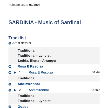
Release Date:
01/2004
SARDINIA - Music of Sardinai
Tracklist
Artist details
Traditional
Traditional - Lyricist
Ledda, Elena - Arranger
Rosa E Resolza
1
Rosa E Resolza
04:49
Traditional
Andimironnai
2
Andimironnai
02:09
Traditional
Traditional - Lyricist
Gosos