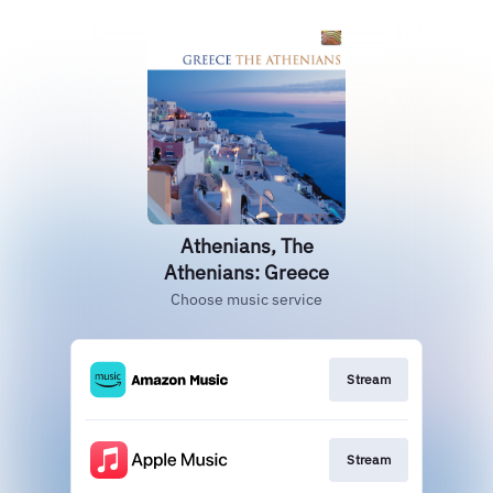
Athenians, The
Athenians: Greece
Choose music service
Stream
Stream