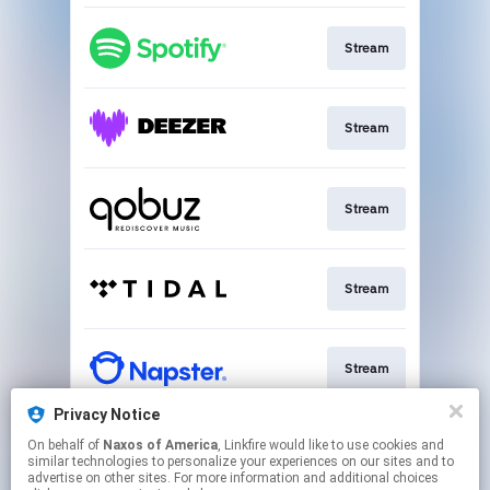
Stream
Stream
Stream
Stream
Stream
Privacy Notice
On behalf of
Naxos of America
, Linkfire would like to use cookies and
Go To
similar technologies to personalize your experiences on our sites and to
advertise on other sites. For more information and additional choices