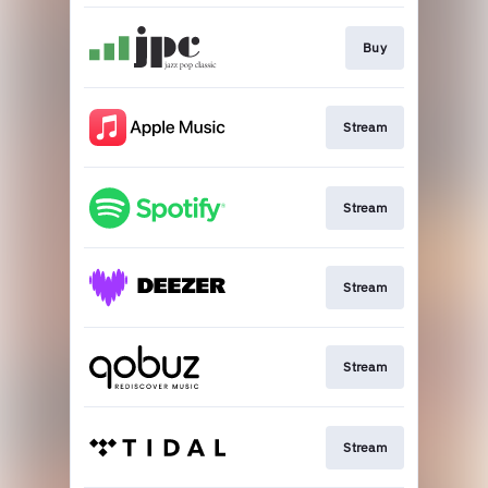
Buy
Stream
Stream
Stream
Stream
Stream