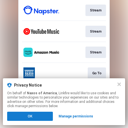
Stream
Stream
Stream
Go To
Privacy Notice
On behalf of
Naxos of America
, Linkfire would like to use cookies and
Stream
similar technologies to personalize your experiences on our sites and to
advertise on other sites. For more information and additional choices
click manage permissions below.
This page may contain affiliate links.
OK
Manage permissions
By using this service, you agree to the use of cookies.
Click here
to manage your permissions.