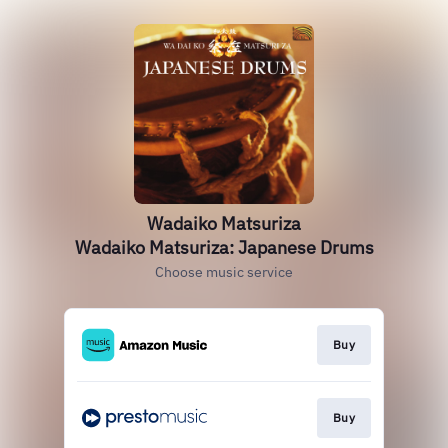
Wadaiko Matsuriza
Wadaiko Matsuriza: Japanese Drums
Choose music service
Buy
Buy