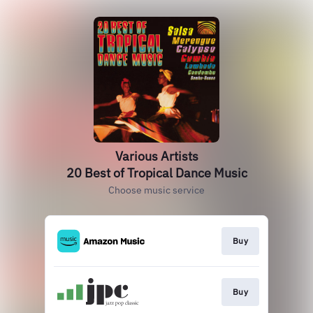
Various Artists
20 Best of Tropical Dance Music
Choose music service
Buy
Buy