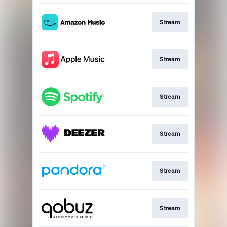
Stream
Stream
Stream
Stream
Stream
Stream