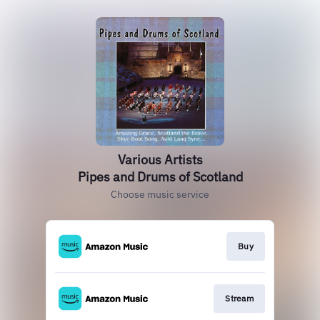
Various Artists
Pipes and Drums of Scotland
Choose music service
Buy
Stream