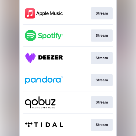
Stream
Stream
Stream
Stream
Stream
Stream