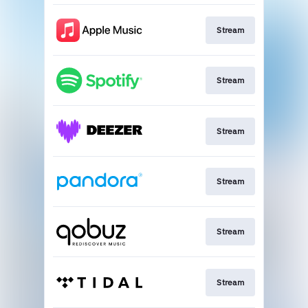
Stream
Stream
Stream
Stream
Stream
Stream