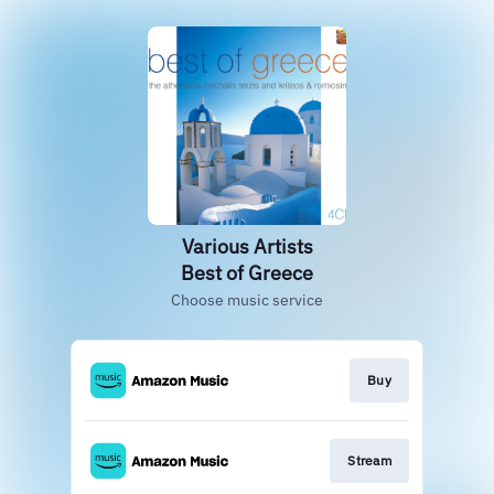
Various Artists
Best of Greece
Choose music service
Buy
Stream