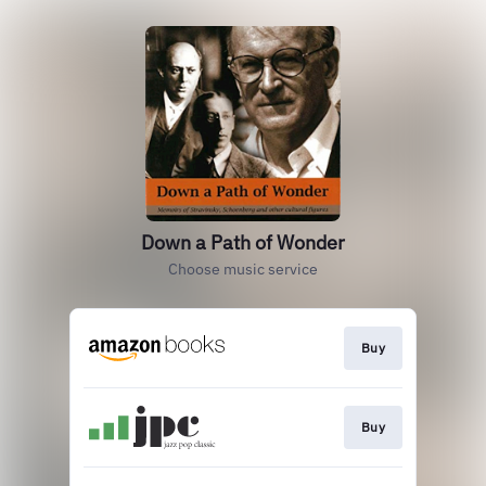
Down a Path of Wonder
Choose music service
Buy
Buy