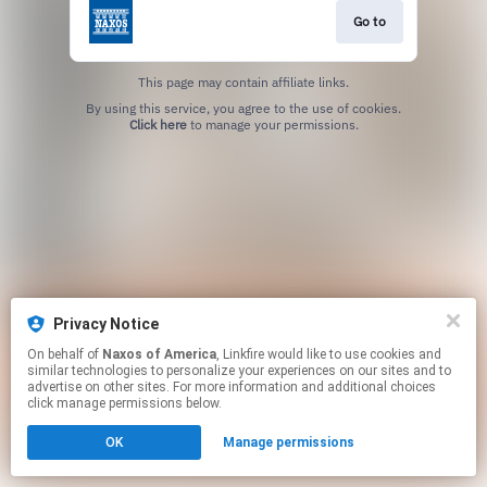
Go to
This page may contain affiliate links.
By using this service, you agree to the use of cookies.
Click here
to manage your permissions.
Privacy Notice
On behalf of
Naxos of America
, Linkfire would like to use cookies and
similar technologies to personalize your experiences on our sites and to
advertise on other sites. For more information and additional choices
click manage permissions below.
OK
Manage permissions