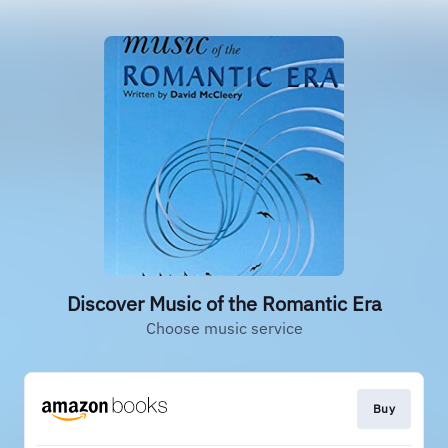
Discover Music of the Romantic Era
Choose music service
Buy