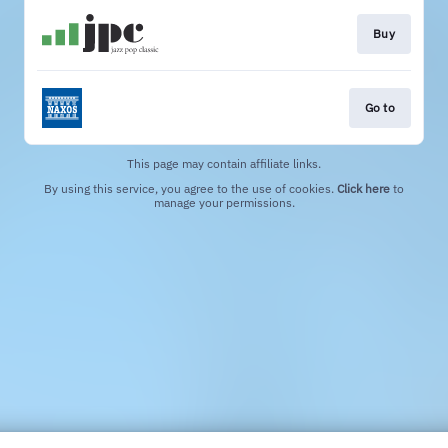
Buy
Go to
This page may contain affiliate links.
By using this service, you agree to the use of cookies.
Click here
to
manage your permissions.