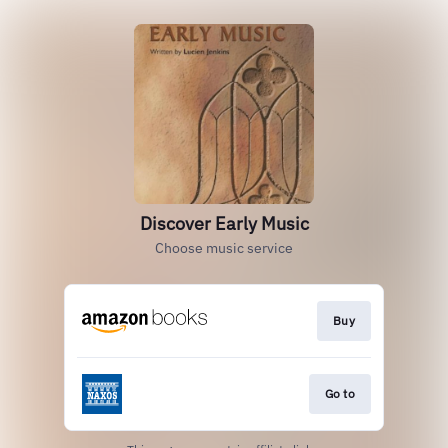
Discover Early Music
Choose music service
Buy
Go to