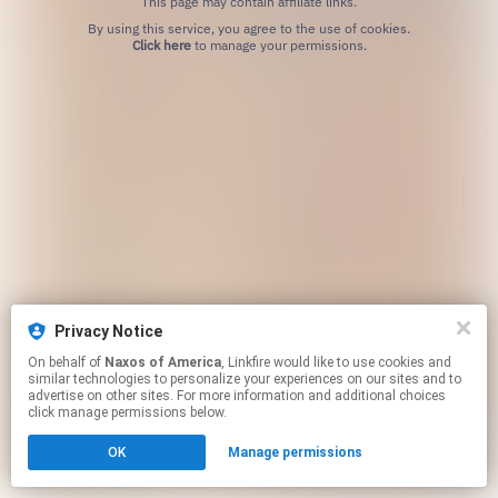
This page may contain affiliate links.
By using this service, you agree to the use of cookies.
Click here
to manage your permissions.
Privacy Notice
On behalf of
Naxos of America
, Linkfire would like to use cookies and
similar technologies to personalize your experiences on our sites and to
advertise on other sites. For more information and additional choices
click manage permissions below.
OK
Manage permissions