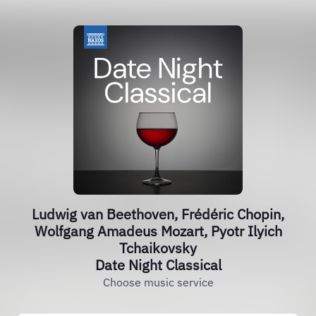
Ludwig van Beethoven, Frédéric Chopin,
Wolfgang Amadeus Mozart, Pyotr Ilyich
Tchaikovsky
Date Night Classical
Choose music service