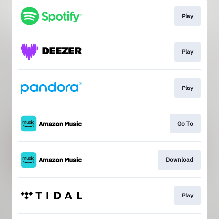
Play
Play
Play
Go To
Download
Play