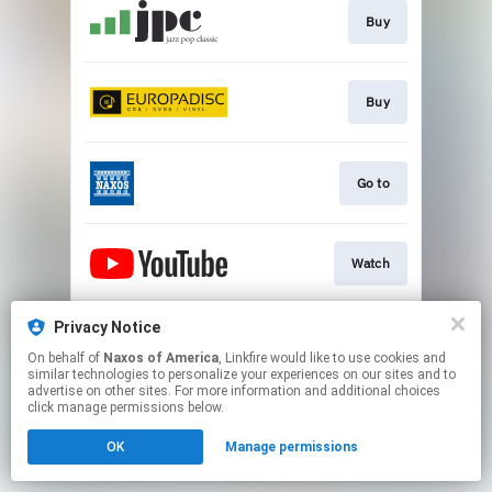
Buy
Buy
Go to
Watch
Privacy Notice
Watch
On behalf of
Naxos of America
, Linkfire would like to use cookies and
similar technologies to personalize your experiences on our sites and to
advertise on other sites. For more information and additional choices
This page may contain affiliate links.
click manage permissions below.
By using this service, you agree to the use of cookies.
OK
Manage permissions
Click here
to manage your permissions.