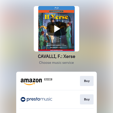
CAVALLI, F.: Xerse
Choose music service
Buy
Buy