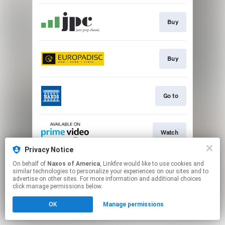
Buy
Buy
Go to
Watch
Privacy Notice
This page may contain affiliate links.
On behalf of
Naxos of America
, Linkfire would like to use cookies and
similar technologies to personalize your experiences on our sites and to
By using this service, you agree to the use of cookies.
advertise on other sites. For more information and additional choices
Click here
to manage your permissions.
click manage permissions below.
OK
Manage permissions