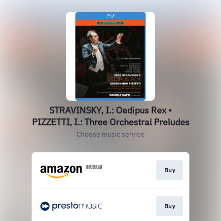
STRAVINSKY, I.: Oedipus Rex •
PIZZETTI, I.: Three Orchestral Preludes
Choose music service
Buy
Buy