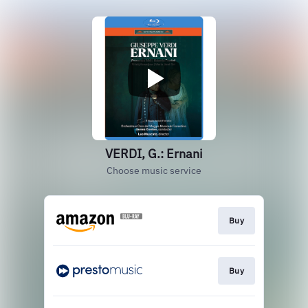
VERDI, G.: Ernani
Choose music service
Buy
Buy