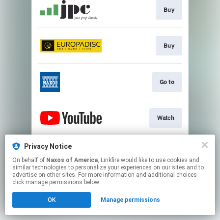
Buy
Buy
Go to
Watch
Privacy Notice
Watch
On behalf of
Naxos of America
, Linkfire would like to use cookies and
similar technologies to personalize your experiences on our sites and to
advertise on other sites. For more information and additional choices
This page may contain affiliate links.
click manage permissions below.
By using this service, you agree to the use of cookies.
OK
Manage permissions
Click here
to manage your permissions.