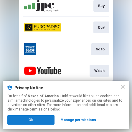
Buy
Buy
Go to
Watch
This page may contain affiliate links.
Privacy Notice
By using this service, you agree to the use of cookies.
On behalf of
Naxos of America
, Linkfire would like to use cookies and
Click here
to manage your permissions.
similar technologies to personalize your experiences on our sites and to
advertise on other sites. For more information and additional choices
click manage permissions below.
OK
Manage permissions