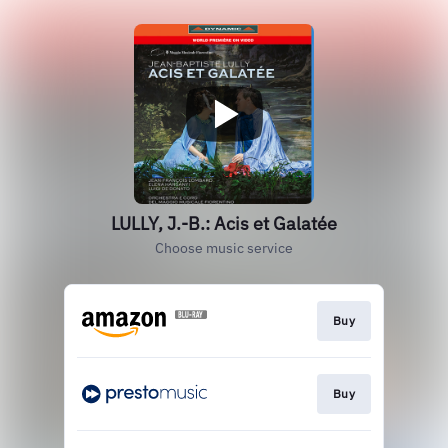
LULLY, J.-B.: Acis et Galatée
Choose music service
Buy
Buy