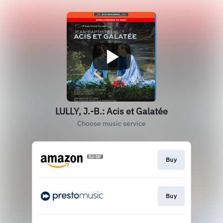
LULLY, J.-B.: Acis et Galatée
Choose music service
Buy
Buy