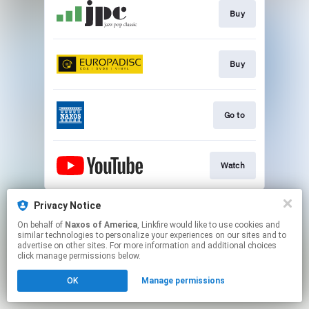
Buy
Buy
Go to
Watch
This page may contain affiliate links.
Privacy Notice
By using this service, you agree to the use of cookies.
On behalf of
Naxos of America
, Linkfire would like to use cookies and
Click here
to manage your permissions.
similar technologies to personalize your experiences on our sites and to
advertise on other sites. For more information and additional choices
click manage permissions below.
OK
Manage permissions