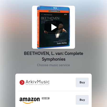
BEETHOVEN, L. van: Complete
Symphonies
Choose music service
Buy
Buy