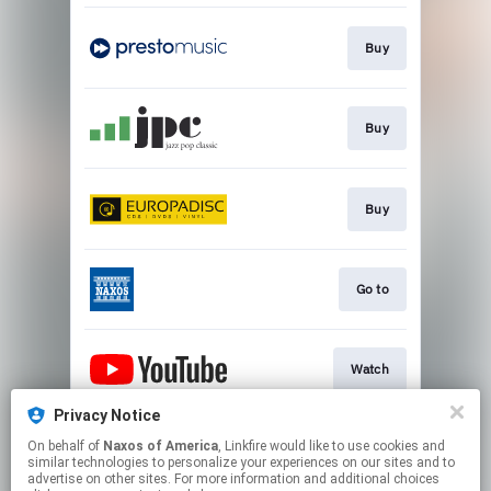
Buy
Buy
Buy
Go to
Watch
Privacy Notice
On behalf of
Naxos of America
, Linkfire would like to use cookies and
Watch
similar technologies to personalize your experiences on our sites and to
advertise on other sites. For more information and additional choices