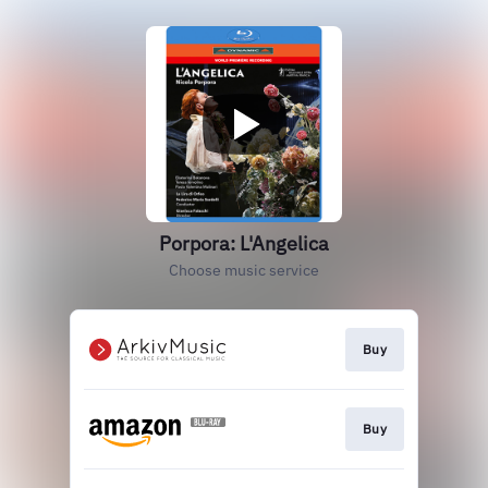
Porpora: L'Angelica
Choose music service
Buy
Buy