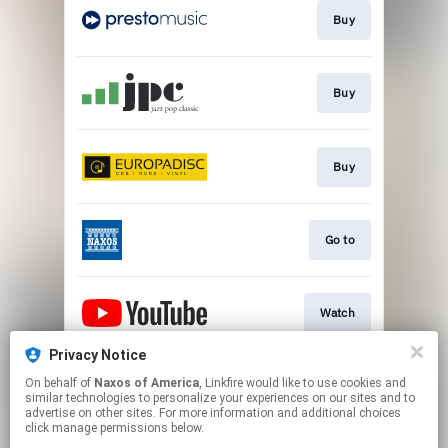
Buy
Buy
Buy
Go to
Watch
Privacy Notice
On behalf of
Naxos of America
, Linkfire would like to use cookies and
Watch
similar technologies to personalize your experiences on our sites and to
advertise on other sites. For more information and additional choices
click manage permissions below.
This page may contain affiliate links.