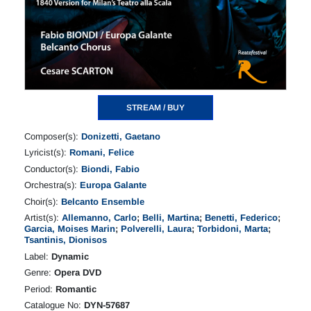
STREAM / BUY
Composer(s):
Donizetti, Gaetano
Lyricist(s):
Romani, Felice
Conductor(s):
Biondi, Fabio
Orchestra(s):
Europa Galante
Choir(s):
Belcanto Ensemble
Artist(s):
Allemanno, Carlo
;
Belli, Martina
;
Benetti, Federico
;
Garcia, Moises Marin
;
Polverelli, Laura
;
Torbidoni, Marta
;
Tsantinis, Dionisos
Label:
Dynamic
Genre:
Opera DVD
Period:
Romantic
Catalogue No:
DYN-57687