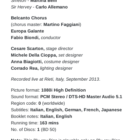
Smeton
-
Martina Belli
Sir Hervey
-
Carlo Allemano
Belcanto Chorus
(chorus master:
Martino Faggiani
)
Europa Galante
Fabio Biondi,
conductor
Cesare Scarton
,
stage director
Michele Della Cioppa
,
set designer
Anna Biagiotti
,
costume designer
Corrado Rea
,
lighting designer
Recorded live at Rieti, Italy, September 2013
.
Picture format:
1080i High Definition
Sound format:
PCM Stereo / DTS-HD Master Audio 5.1
Region code:
0
(worldwide)
Subtitles:
Italian, English, German, French, Japanese
Booklet notes:
Italian, English
Running time:
163 mins
No. of Discs:
1
(BD 50)