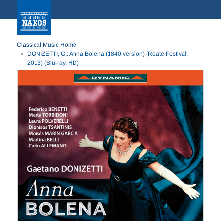
Classical Music Home
DONIZETTI, G.: Anna Bolena (1840 version) (Reate Festival,
2013) (Blu-ray, HD)