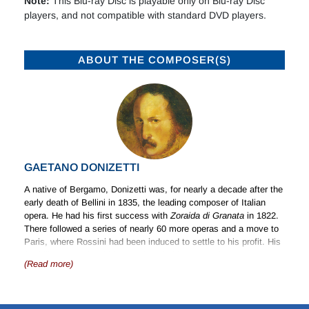
Note:
This Blu-ray Disc is playable only on Blu-ray Disc
players, and not compatible with standard DVD players.
ABOUT THE COMPOSER(S)
GAETANO DONIZETTI
A native of Bergamo, Donizetti was, for nearly a decade after the
early death of Bellini in 1835, the leading composer of Italian
opera. He had his first success with
Zoraida di Granata
in 1822.
There followed a series of nearly 60 more operas and a move to
Paris, where Rossini had been induced to settle to his profit. His
final illness confined him to a hospital in France for some 17
(Read more)
months before his return to Bergamo, where he died in 1848.
Donizetti was not exclusively a composer of opera; he wrote
music of all kinds – songs, chamber music, piano music and a
quantity of music for the church.