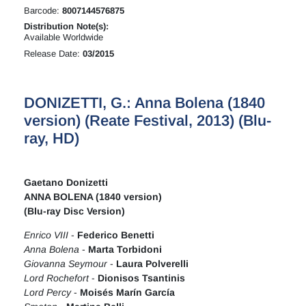
Barcode:
8007144576875
Distribution Note(s):
Available Worldwide
Release Date:
03/2015
DONIZETTI, G.: Anna Bolena (1840
version) (Reate Festival, 2013) (Blu-
ray, HD)
Gaetano Donizetti
ANNA BOLENA (1840 version)
(Blu-ray Disc Version)
Enrico VIII
-
Federico Benetti
Anna Bolena
-
Marta Torbidoni
Giovanna Seymour
-
Laura Polverelli
Lord Rochefort
-
Dionisos Tsantinis
Lord Percy
-
Moisés Marín García