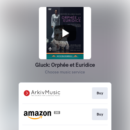
Gluck: Orphée et Euridice
Choose music service
Buy
Buy