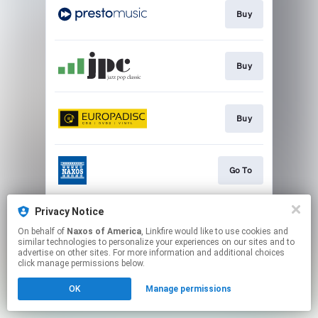
Buy
Buy
Buy
Go To
Privacy Notice
Watch
On behalf of
Naxos of America
, Linkfire would like to use cookies and
similar technologies to personalize your experiences on our sites and to
advertise on other sites. For more information and additional choices
This page may contain affiliate links.
click manage permissions below.
By using this service, you agree to the use of cookies.
OK
Manage permissions
Click here
to manage your permissions.