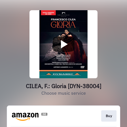
CILEA, F.: Gloria [DYN-38004]
Choose music service
Buy