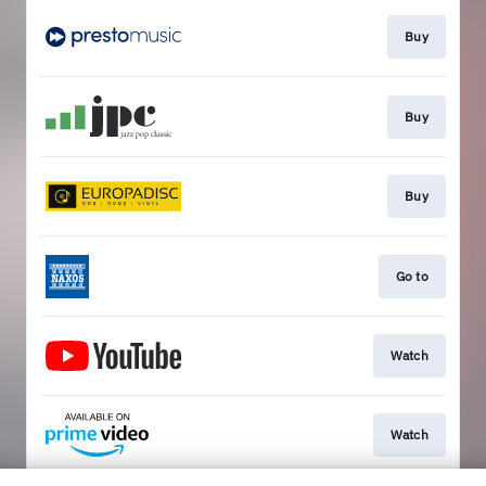
Buy
Buy
Buy
Go to
Watch
Watch