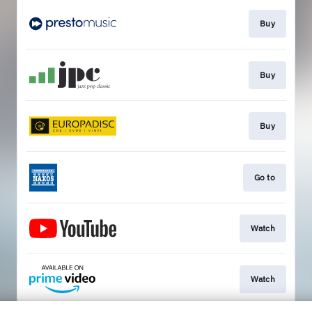
Buy
Buy
Buy
Go to
Watch
Watch