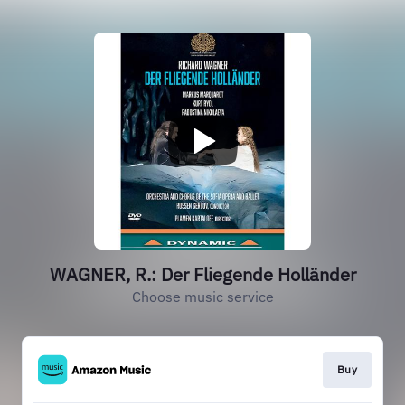
WAGNER, R.: Der Fliegende Holländer
Choose music service
Buy