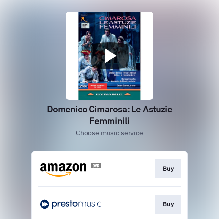
Domenico Cimarosa: Le Astuzie
Femminili
Choose music service
Buy
Buy