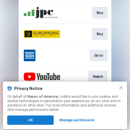
Buy
Buy
Go to
Watch
Privacy Notice
On behalf of
Naxos of America
, Linkfire would like to use cookies and
Watch
similar technologies to personalize your experiences on our sites and to
advertise on other sites. For more information and additional choices
click manage permissions below.
This page may contain affiliate links.
OK
Manage permissions
By using this service, you agree to the use of cookies.
Click here
to manage your permissions.