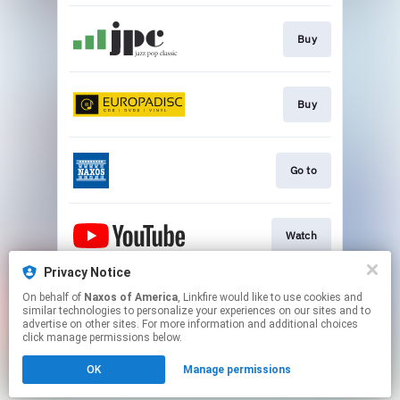
Buy
Buy
Go to
Watch
Privacy Notice
On behalf of
Naxos of America
, Linkfire would like to use cookies and
Watch
similar technologies to personalize your experiences on our sites and to
advertise on other sites. For more information and additional choices
click manage permissions below.
This page may contain affiliate links.
OK
Manage permissions
By using this service, you agree to the use of cookies.
Click here
to manage your permissions.