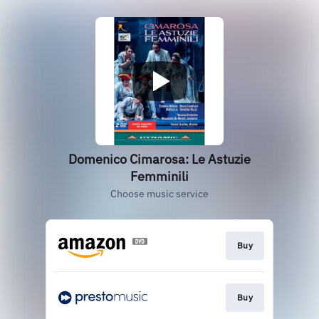
Domenico Cimarosa: Le Astuzie
Femminili
Choose music service
Buy
Buy