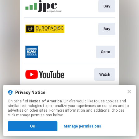
Buy
Buy
Go to
Watch
This page may contain affiliate links.
Privacy Notice
By using this service, you agree to the use of cookies.
On behalf of
Naxos of America
, Linkfire would like to use cookies and
Click here
to manage your permissions.
similar technologies to personalize your experiences on our sites and to
advertise on other sites. For more information and additional choices
click manage permissions below.
OK
Manage permissions