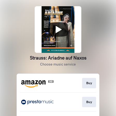
Strauss: Ariadne auf Naxos
Choose music service
Buy
Buy