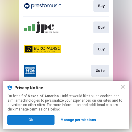
Buy
Buy
Buy
Go to
Privacy Notice
Watch
On behalf of
Naxos of America
, Linkfire would like to use cookies and
similar technologies to personalize your experiences on our sites and to
advertise on other sites. For more information and additional choices
This page may contain affiliate links.
click manage permissions below.
By using this service, you agree to the use of cookies.
OK
Manage permissions
Click here
to manage your permissions.