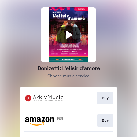
Donizetti: L'elisir d'amore
Choose music service
Buy
Buy