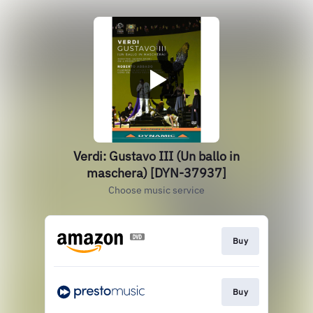
Verdi: Gustavo III (Un ballo in
maschera) [DYN-37937]
Choose music service
Buy
Buy