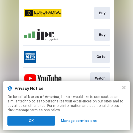
Buy
Buy
Go to
Watch
Privacy Notice
This page may contain affiliate links.
On behalf of
Naxos of America
, Linkfire would like to use cookies and
similar technologies to personalize your experiences on our sites and to
By using this service, you agree to the use of cookies.
advertise on other sites. For more information and additional choices
Click here
to manage your permissions.
click manage permissions below.
OK
Manage permissions