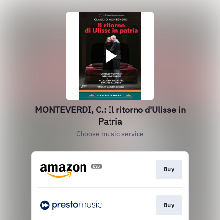
MONTEVERDI, C.: Il ritorno d'Ulisse in
Patria
Choose music service
Buy
Buy