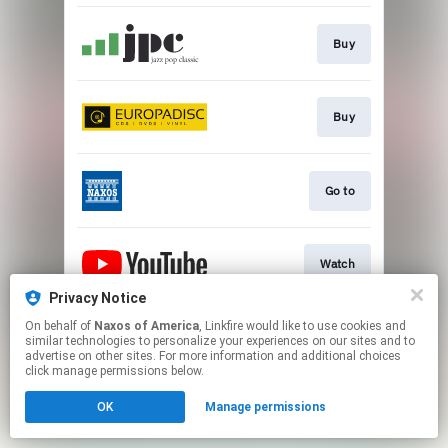
Buy
Buy
Go to
Watch
Privacy Notice
This page may contain affiliate links.
On behalf of
Naxos of America
, Linkfire would like to use cookies and
similar technologies to personalize your experiences on our sites and to
By using this service, you agree to the use of cookies.
advertise on other sites. For more information and additional choices
Click here
to manage your permissions.
click manage permissions below.
OK
Manage permissions