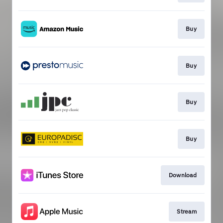
Buy
Buy
Buy
Buy
Download
Stream