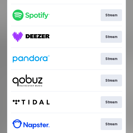
Stream
Stream
Stream
Stream
Stream
Stream