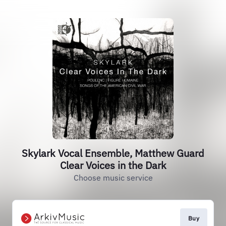
Skylark Vocal Ensemble, Matthew Guard
Clear Voices in the Dark
Choose music service
Buy