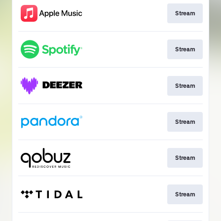
Stream
Stream
Stream
Stream
Stream
Stream