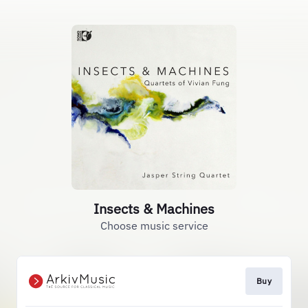
Insects & Machines
Choose music service
Buy