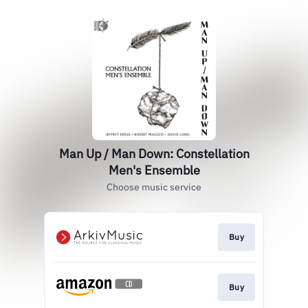
Man Up / Man Down: Constellation
Men's Ensemble
Choose music service
Buy
Buy