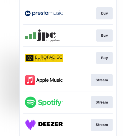
Buy
Buy
Buy
Stream
Stream
Stream