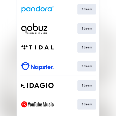
Stream
Stream
Stream
Stream
Stream
Stream