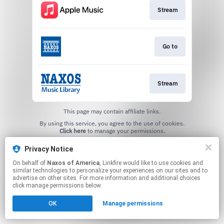
Stream
Go to
Stream
This page may contain affiliate links.
By using this service, you agree to the use of cookies.
Click here
to manage your permissions.
Privacy Notice
On behalf of
Naxos of America
, Linkfire would like to use cookies and
similar technologies to personalize your experiences on our sites and to
advertise on other sites. For more information and additional choices
click manage permissions below.
OK
Manage permissions