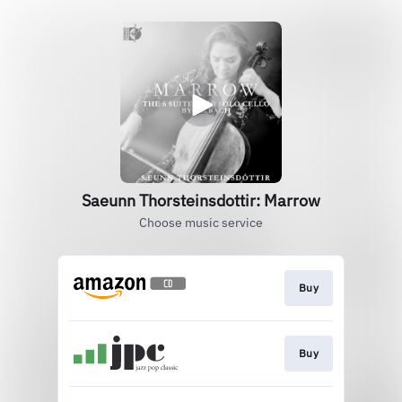
Saeunn Thorsteinsdottir: Marrow
Choose music service
Buy
Buy