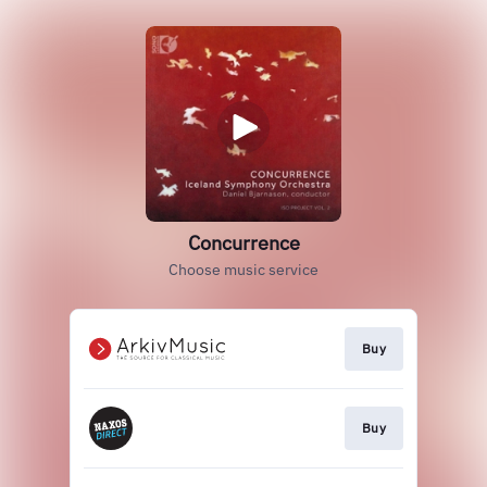
Concurrence
Choose music service
Buy
Buy