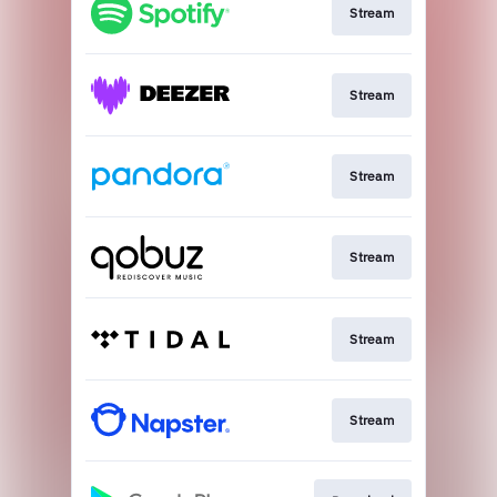
Stream
Stream
Stream
Stream
Stream
Stream