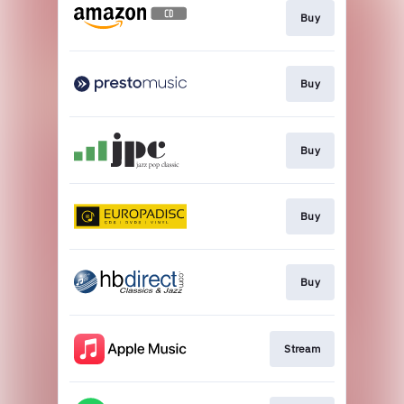
Buy
Buy
Buy
Buy
Buy
Stream