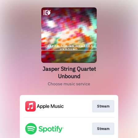
Jasper String Quartet
Unbound
Choose music service
Stream
Stream