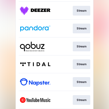
Stream
Stream
Stream
Stream
Stream
Stream